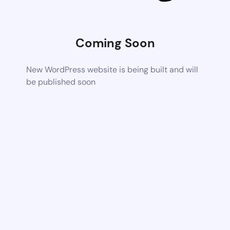
Coming Soon
New WordPress website is being built and will
be published soon