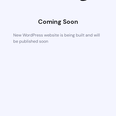
Coming Soon
New WordPress website is being built and will
be published soon