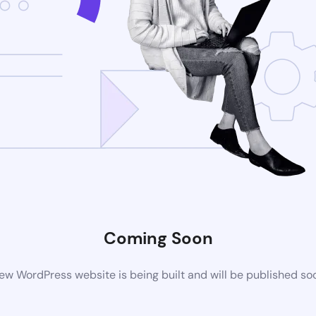
Coming Soon
ew WordPress website is being built and will be published so